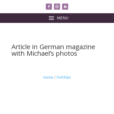
MENU
Article in German magazine
with Michael’s photos
Home
/
Portfolio