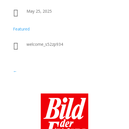

May 25, 2025
Featured

welcome_s52zp934
←