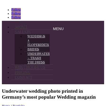
Follow
Follow
Follow
ABOUT
MENU
GALLERY
WEDDINGS
+
ELOPEMENTS
BRIDES
UNDERWATER
~ TRASH
THE DRESS
WHY CHOOSE US
PRICING
CONTACT
Underwater wedding photo printed in
Germany’s most popular Wedding magazin