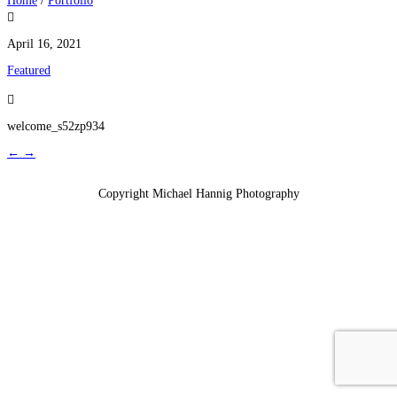
Home
/
Portfolio

April 16, 2021
Featured

welcome_s52zp934
←
→
Copyright Michael Hannig Photography