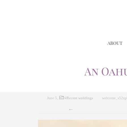
ABOUT
An Oah
June 5, 2024
Recent weddings
welcome_s52z
←