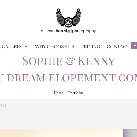
GALLERY
WHY CHOOSE US
PRICING
CONTACT
Sophie & Kenny
u dream elopement co
Home
/
Portfolio
p934