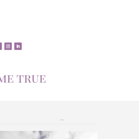
me true
→