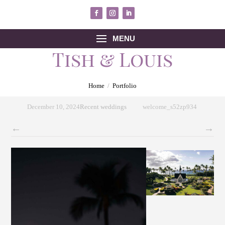
MENU
Tish & Louis
Home
/
Portfolio
December 10, 2024
Recent weddings
welcome_s52zp934
←
→