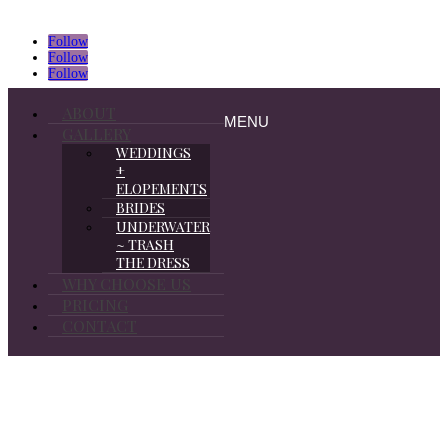
Follow
Follow
Follow
ABOUT
MENU
GALLERY
WEDDINGS
+
ELOPEMENTS
BRIDES
UNDERWATER
~ TRASH
THE DRESS
WHY CHOOSE US
PRICING
CONTACT